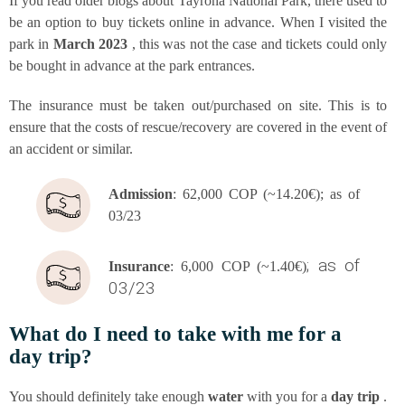
If you read older blogs about Tay­ro­na Natio­nal Park, the­re used to
be an opti­on to buy tickets online in advan­ce. When I visi­ted the
park in
March 2023
, this was not the case and tickets could only
be bought in advan­ce at the park entrances.
The insu­rance must be taken out/purchased on site. This is to
ensu­re that the cos­ts of rescue/recovery are cover­ed in the event of
an acci­dent or similar.
Admis­si­on
: 62,000 COP (~14.20€); as of
03/23
; as of
Insu­rance
: 6,000 COP (~1.40€)
03/23
What do I need to take with me for a
day trip?
You should defi­ni­te­ly take enough
water
with you for a
day trip
.