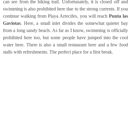
can see from the hiking trail. Unfort­u­na­te­ly, it is clo­sed off and
swim­ming is also pro­hi­bi­ted here due to the strong curr­ents. If you
con­ti­nue wal­king from Playa Arre­ci­fes, you will reach
Pun­ta las
Gavio­tas
. Here, a small inlet divi­des the some­what quie­ter bay
from a long san­dy beach. As far as I know, swim­ming is offi­ci­al­ly
pro­hi­bi­ted here too, but some peo­p­le have jum­ped into the cool
water here. The­re is also a small restau­rant here and a few food
stalls with refresh­ments. The per­fect place for a first break.