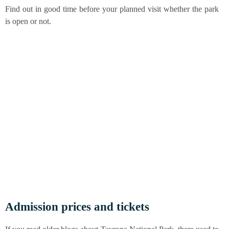
Find out in good time befo­re your plan­ned visit whe­ther the park
is open or not.
Admis­si­on pri­ces and tickets