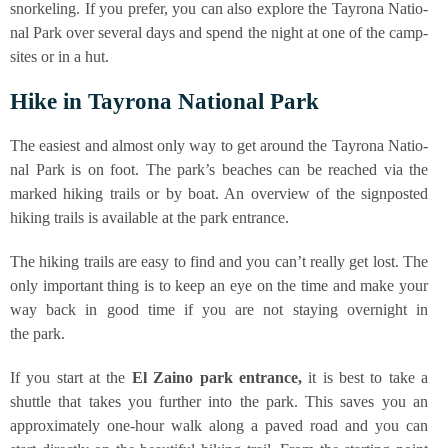
snor­ke­ling. If you pre­fer, you can also explo­re the Tay­ro­na Natio­
nal Park over seve­ral days and spend the night at one of the camp­
si­tes or in a hut.
Hike in Tay­ro­na Natio­nal Park
The easie­st and almost only way to get around the Tay­ro­na Natio­
nal Park is on foot. The par­k’s bea­ches can be rea­ched via the
mark­ed hiking trails or by boat. An over­view of the sign­pos­ted
hiking trails is available at the park entrance.
The hiking trails are easy to find and you can’t real­ly get lost. The
only important thing is to keep an eye on the time and make your
way back in good time if you are not stay­ing over­night in
the park.
If you start at the
El Zai­no park ent­rance,
it is best to take a
shut­tle that takes you fur­ther into the park. This saves you an
appro­xi­m­ate­ly one-hour walk along a paved road and you can