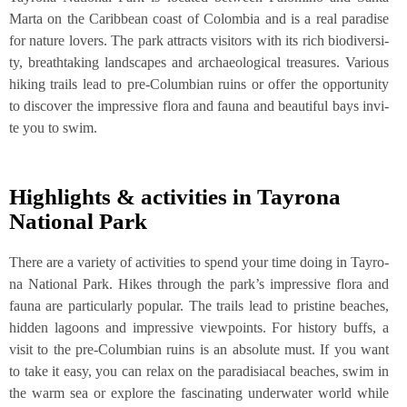
Mar­ta on the Carib­be­an coast of Colom­bia and is a real para­di­se
for natu­re lovers. The park attracts visi­tors with its rich bio­di­ver­si­
ty, breath­ta­king land­scapes and archaeo­lo­gi­cal tre­asu­res. Various
hiking trails lead to pre-Colum­bi­an ruins or offer the oppor­tu­ni­ty
to dis­co­ver the impres­si­ve flo­ra and fau­na and beau­tiful bays invi­
te you to swim.
High­lights & acti­vi­ties in Tay­ro­na
Natio­nal Park
The­re are a varie­ty of acti­vi­ties to spend your time doing in Tay­ro­
na Natio­nal Park. Hikes through the par­k’s impres­si­ve flo­ra and
fau­na are par­ti­cu­lar­ly popu­lar. The trails lead to pris­ti­ne bea­ches,
hid­den lagoons and impres­si­ve view­points. For histo­ry buffs, a
visit to the pre-Colum­bi­an ruins is an abso­lu­te must. If you want
to take it easy, you can relax on the para­di­sia­cal bea­ches, swim in
the warm sea or explo­re the fasci­na­ting under­wa­ter world while