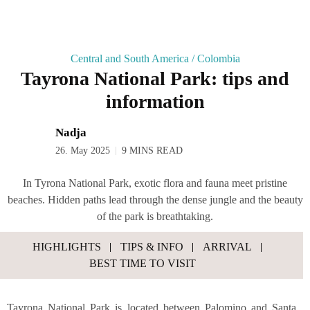
Central and South America
/
Colombia
Tay­ro­na Natio­nal Park: tips and
information
Nadja
26. May 2025
9 MINS READ
In Tyrona National Park, exotic flora and fauna meet pristine
beaches. Hidden paths lead through the dense jungle and the beauty
of the park is breathtaking.
HIGH­LIGHTS
TIPS & INFO
ARRI­VAL
BEST TIME TO VISIT
Tay­ro­na Natio­nal Park is loca­ted bet­ween Palo­mi­no and San­ta