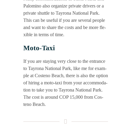
Palo­mi­no also orga­ni­ze pri­va­te dri­vers or a
pri­va­te shut­tle to Tay­ro­na Natio­nal Park.
This can be useful if you are seve­ral peo­p­le
and want to share the cos­ts and be more fle­
xi­ble in terms of time.
Moto-Taxi
If you are stay­ing very clo­se to the ent­rance
to Tay­ro­na Natio­nal Park, like me for exam­
p­le at Cos­teno Beach, the­re is also the opti­on
of hiring a moto-taxi from your accom­mo­da­
ti­on to take you to Tay­ro­na Natio­nal Park.
The cost is around COP 15,000 from Cos­
teno Beach.