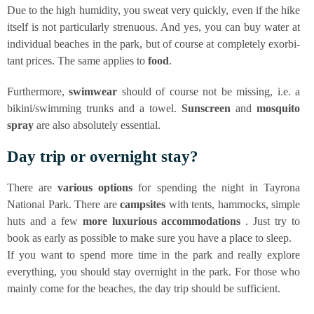
Due to the high humi­di­ty, you sweat very quick­ly, even if the hike
its­elf is not par­ti­cu­lar­ly stre­nuous. And yes, you can buy water at
indi­vi­du­al bea­ches in the park, but of cour­se at com­ple­te­ly exor­bi­
tant pri­ces. The same appli­es to
food
.
Fur­ther­mo­re,
swim­wear
should of cour­se not be miss­ing, i.e. a
bikini/swimming trunks and a towel.
Sun­screen
and
mos­qui­to
spray
are also abso­lut­e­ly essential.
Day trip or over­night stay?
The­re are
various opti­ons
for spen­ding the night in Tay­ro­na
Natio­nal Park. The­re are
camp­si­tes
with tents, ham­mocks, simp­le
huts and a few
more luxu­rious accom­mo­da­ti­ons
. Just try to
book as ear­ly as pos­si­ble to make sure you have a place to sleep.
If you want to spend more time in the park and real­ly explo­re
ever­y­thing, you should stay over­night in the park. For tho­se who
main­ly come for the bea­ches, the day trip should be sufficient.