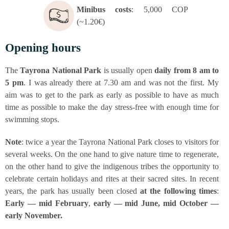
Mini­bus cos­ts
: 5,000 COP
(~1.20€)
Ope­ning hours
The
Tay­ro­na Natio­nal Park
is usual­ly open
dai­ly
from 8 am to
5 pm
. I was alre­a­dy the­re at 7.30 am and was not the first. My
aim was to get to the park as ear­ly as pos­si­ble to have as much
time as pos­si­ble to make the day stress-free with enough time for
swim­ming stops.
Note
: twice a year the Tay­ro­na Natio­nal Park clo­ses to visi­tors for
seve­ral weeks. On the one hand to give natu­re time to rege­ne­ra­te,
on the other hand to give the indi­ge­nous tri­bes the oppor­tu­ni­ty to
cele­bra­te cer­tain holi­days and rites at their sacred sites. In recent
years, the park has usual­ly been clo­sed
at the fol­lo­wing times
:
Ear­ly — mid Febru­ary
,
ear­ly — mid June, mid Octo­ber —
ear­ly Novem­ber.