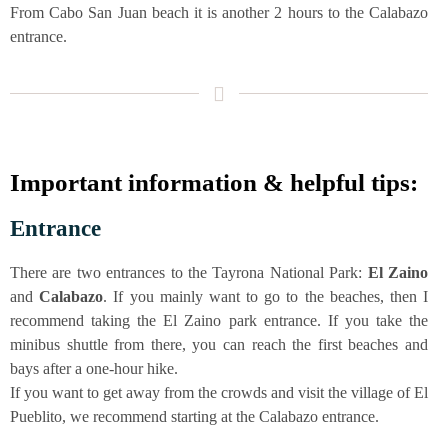
From Cabo San Juan beach it is ano­ther 2 hours to the Cala­ba­zo
entrance.
Important infor­ma­ti­on & hel­pful tips:
Ent­rance
The­re are two ent­ran­ces to the Tay­ro­na Natio­nal Park:
El Zai­no
and
Cala­ba­zo
. If you main­ly want to go to the bea­ches, then I
recom­mend taking the El Zai­no park ent­rance. If you take the
mini­bus shut­tle from the­re, you can reach the first bea­ches and
bays after a one-hour hike.
If you want to get away from the crowds and visit the vil­la­ge of El
Pue­b­li­to, we recom­mend start­ing at the Cala­ba­zo entrance.