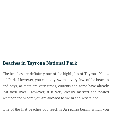
Bea­ches in Tay­ro­na Natio­nal Park
The bea­ches are defi­ni­te­ly one of the high­lights of Tay­ro­na Natio­
nal Park. Howe­ver, you can only swim at very few of the bea­ches
and bays, as the­re are very strong curr­ents and some have alre­a­dy
lost their lives. Howe­ver, it is very cle­ar­ly mark­ed and pos­ted
whe­ther and whe­re you are allo­wed to swim and whe­re not.
One of the first bea­ches you reach is
Arre­ci­fes
beach, which you