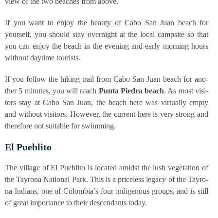
view of the two bea­ches from above.
If you want to enjoy the beau­ty of Cabo San Juan beach for
yours­elf, you should stay over­night at the local camp­si­te so that
you can enjoy the beach in the evening and ear­ly mor­ning hours
wit­hout day­ti­me tourists.
If you fol­low the hiking trail from Cabo San Juan beach for ano­
ther 5 minu­tes, you will reach
Pun­ta Pie­dra beach
. As most visi­
tors stay at Cabo San Juan, the beach here was vir­tual­ly emp­ty
and wit­hout visi­tors. Howe­ver, the cur­rent here is very strong and
the­r­e­fo­re not sui­ta­ble for swimming.
El Pue­b­li­to
The vil­la­ge of El Pue­b­li­to is loca­ted amidst the lush vege­ta­ti­on of
the Tay­ro­na Natio­nal Park. This is a pri­ce­l­ess lega­cy of the Tay­ro­
na Indi­ans, one of Colom­bia’s four indi­ge­nous groups, and is still
of gre­at importance to their des­cen­dants today.