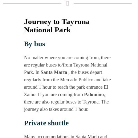
Jour­ney to Tay­ro­na
Natio­nal Park
By bus
No mat­ter whe­re you are coming from, the­re
are regu­lar buses to/from Tay­ro­na Natio­nal
Park. In
San­ta Mar­ta
, the buses depart
regu­lar­ly from the Mer­ca­do Publi­co and take
around 1 hour to reach the park ent­rance El
Zai­no. If you are coming from
Palo­mi­no
,
the­re are also regu­lar buses to Tay­ro­na. The
jour­ney also takes around 1 hour.
Pri­va­te shuttle
Many accom­mo­da­ti­ons in San­ta Mar­ta and