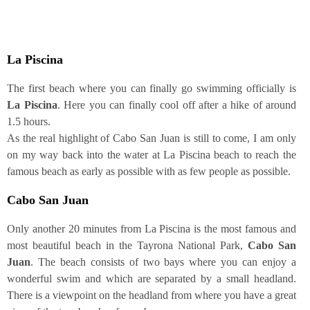
La Pisci­na
The first beach whe­re you can final­ly go swim­ming offi­ci­al­ly is
La
Pisci­na
. Here you can final­ly cool off after a hike of around
1.5 hours.
As the real high­light of Cabo San Juan is still to come, I am only
on my way back into the water at La Pisci­na beach to reach the
famous beach as ear­ly as pos­si­ble with as few peo­p­le as possible.
Cabo San Juan
Only ano­ther 20 minu­tes from La Pisci­na is the most famous and
most beau­tiful beach in the Tay­ro­na Natio­nal Park,
Cabo San
Juan
. The beach con­sists of two bays whe­re you can enjoy a
won­derful swim and which are sepa­ra­ted by a small head­land.
The­re is a view­point on the head­land from whe­re you have a gre­at