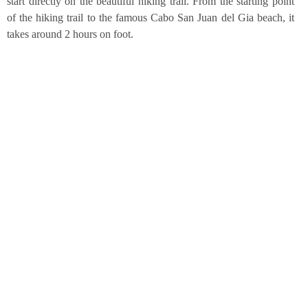
start direct­ly on the beau­tiful hiking trail. From the start­ing point
of the hiking trail to the famous Cabo San Juan del Gia beach, it
takes around 2 hours on foot.