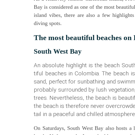
Bay is con­side­red as one of the most beau­tiful
island vibes, the­re are also a few high­lights
diving spots.
The most beau­tiful bea­ches on
South West Bay
An abso­lu­te high­light is the beach Sou
tiful bea­ches in Colom­bia. The beach is
sand, per­fect for sun­bathing and swim­m
pro­ba­b­ly sur­roun­ded by lush vege­ta­t
trees. Nevert­hel­ess, the beach is beau­ti
the beach is the­r­e­fo­re never over­c­row
tail in a peaceful and chil­led atmospher
On Satur­days, South West Bay also hosts a loc