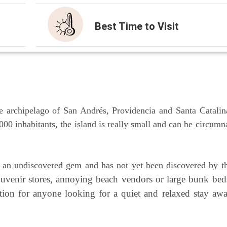
Best Time to Visit
 archi­pe­la­go of San Andrés, Pro­vi­den­cia and San­ta Cata­li­n
0 inha­bi­tants, the island is real­ly small and can be cir­cum­n
l an undis­co­ver­ed gem and has not yet been dis­co­ver­ed by t
sou­ve­nir stores, annoy­ing beach ven­dors or lar­ge bunk bed
a­ti­on for anyo­ne loo­king for a quiet and rela­xed stay aw