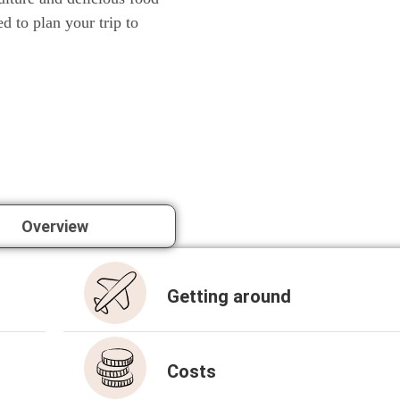
ed to plan your trip to
Over­view
Get­ting around
Cos­ts