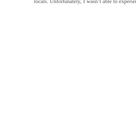
locals. Unfort­u­na­te­ly, I was­n’t able to expe­ri