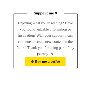
Support me ♥
Enjoying what you're reading? Have
you found valuable information or
inspiration? With your support, I can
continue to create new content in the
future. Thank you for being part of my
journey! ☕
☕ Buy me a coffee