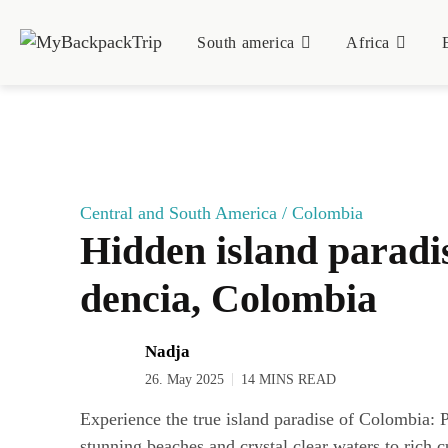
South ame­ri­ca
Afri­ca
Central and South America
/
Colombia
Hid­den island para­di­
den­cia, Colombia
Nadja
26. May 2025
14 MINS READ
Experience the true island paradise of Colombia: 
stunning beaches and crystal clear waters to rich c