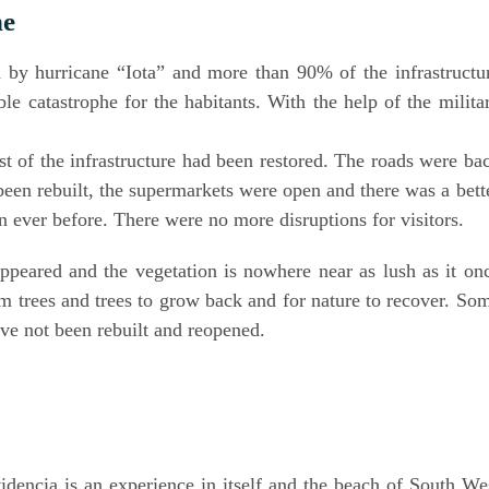
ne
by hur­ri­ca­ne “Iota” and more than 90% of the infra­struc­tu­
e cata­stro­phe for the habi­tants. With the help of the mili­ta­
 of the infra­struc­tu­re had been res­to­red. The roads were ba
een rebuilt, the super­mar­kets were open and the­re was a bet­t
an ever befo­re. The­re were no more dis­rup­ti­ons for visitors.
p­peared and the vege­ta­ti­on is nowhe­re near as lush as it on
palm trees and trees to grow back and for natu­re to reco­ver. So
have not been rebuilt and reopened.
a
vi­den­cia is an expe­ri­ence in its­elf and the beach of South We