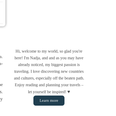
Hi, welcome to my world, so glad you're
a.
here! I'm Nadja, and and as you may have
a­
already noticed, my biggest passion is
traveling. I love discovering new countries
and cultures, especially off the beaten path.
he
Enjoy reading and planning your travels –
s.
♥
let yourself be inspired!
ay
Learn more