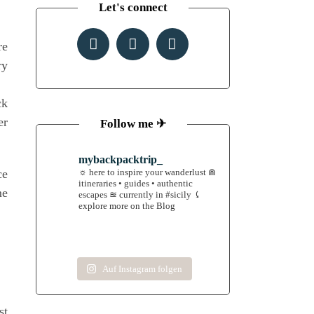
Let's connect
re
ry
ck
er
Follow me ✈︎
mybackpacktrip_
ce
☼ here to inspire your wanderlust
⋒
itineraries • guides • authentic
me
escapes
≊ currently in #sicily
⤹
explore more on the Blog
Auf Instagram folgen
st