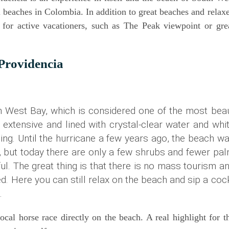
 bea­ches in Colom­bia. In addi­ti­on to gre­at bea­ches and rela­x
 for acti­ve vaca­tio­ners, such as The Peak view­point or gre­
 Providencia
th West Bay, which is con­side­red one of the most bea
 exten­si­ve and lined with crys­tal-clear water and whi
ing. Until the hur­ri­ca­ne a few years ago, the beach w
i­on, but today the­re are only a few shrubs and fewer pa
ful.
The gre­at thing is that the­re is no mass tou­rism a
­ded. Here you can still relax on the beach and sip a coc
e.
al hor­se race direct­ly on the beach. A real high­light for t