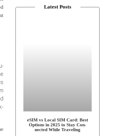
ed
Latest Posts
at
u­
te
as
lm
nd
k­
eSIM vs Local SIM Card: Best
Opti­ons in 2025 to Stay Con­
he
nec­ted While Traveling