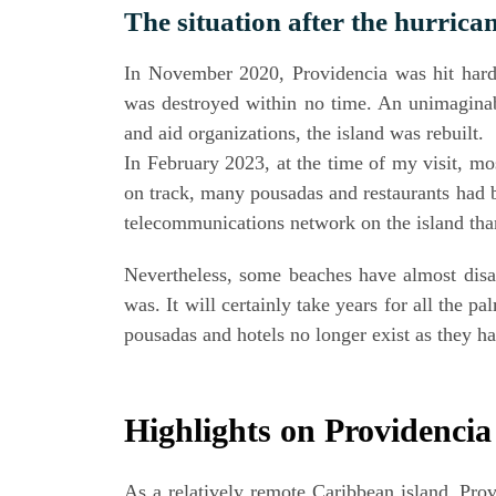
The situa­ti­on after the hurrica
In Novem­ber 2020, Pro­vi­den­cia was hit hard 
was des­troy­ed within no time. An uni­ma­gi­nabl
and aid orga­niza­ti­ons, the island was rebuilt.
In Febru­ary 2023, at the time of my visit, most
on track, many pousa­das and restau­rants had b
tele­com­mu­ni­ca­ti­ons net­work on the island th
Nevert­hel­ess, some bea­ches have almost dis­a
was. It will cer­tain­ly take years for all the 
pousa­das and hotels no lon­ger exist as they 
High­lights on Providenci
As a rela­tively remo­te Carib­be­an island, Pro­