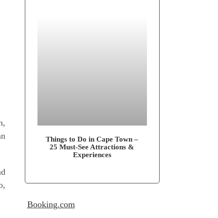
n,
an
Things to Do in Cape Town –
25 Must-See Attrac­tions &
Experiences
nd
o,
Booking.com