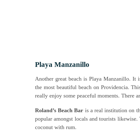
Playa Man­z­a­nil­lo
Ano­ther gre­at beach is Playa Man­z­a­nil­lo. It
the most beau­tiful beach on Pro­vi­den­cia. T
real­ly enjoy some peaceful moments. The­re a
Rolan­d’s Beach Bar
is a real insti­tu­ti­on o
popu­lar among­st locals and tou­rists like­wi­se
coco­nut with rum.