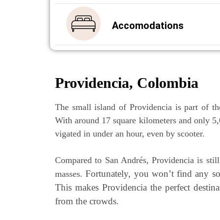
Acco­mo­da­ti­ons
Pro­vi­den­cia, Colombia
The small island of Pro­vi­den­cia is part of the
With around 17 squa­re kilo­me­ters and only 5,00
vi­ga­ted in under an hour, even by scooter.
Com­pared to San Andrés, Pro­vi­den­cia is stil
For­t­u­na­te­ly, you won’t find any 
mas­ses.
This makes Pro­vi­den­cia the per­fect desti­n
from the crowds.