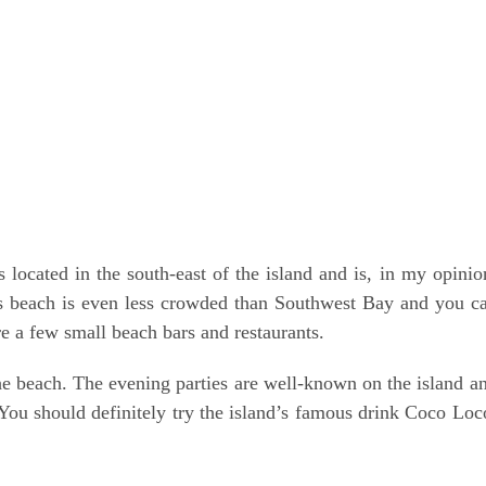
 is loca­ted in the south-east of the island and is, in my opi­ni­o
his beach is even less crow­ded than Sou­thwest Bay and you c
re a few small beach bars and restaurants.
n the beach. The evening par­ties are well-known on the island a
. You should defi­ni­te­ly try the islan­d’s famous drink Coco Loc