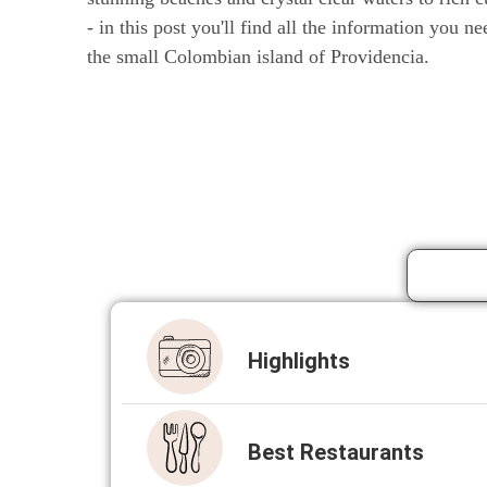
- in this post you'll find all the information you ne
the small Colombian island of Providencia.
High­lights
Best Restau­rants