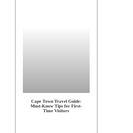
Cape Town Tra­vel Gui­de:
Must-Know Tips for First-
Time Visitors