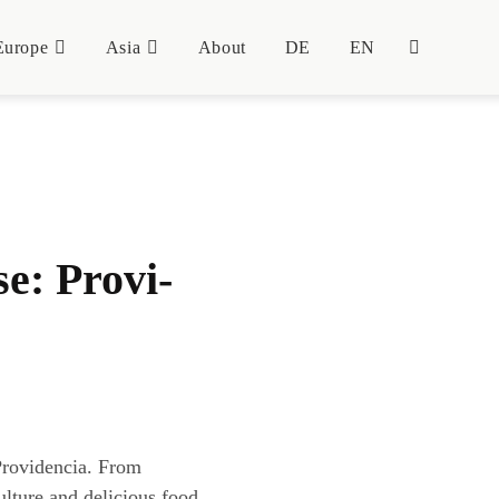
Euro­pe
Asia
About
DE
EN
se: Pro­vi­
Providencia. From
ulture and delicious food